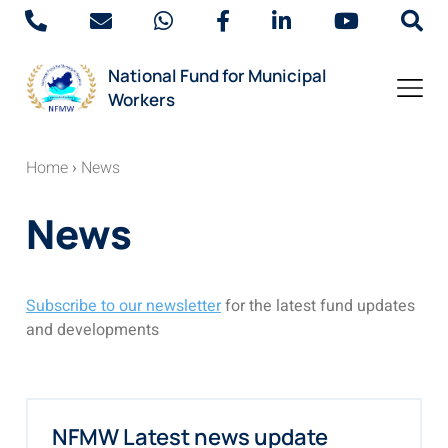
National Fund for Municipal
Workers
Home
›
News
News
Subscribe to our newsletter
for the latest fund updates
and developments
NFMW Latest news update