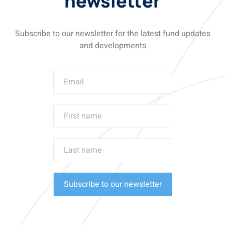
newsletter
Subscribe to our newsletter for the latest fund updates
and developments