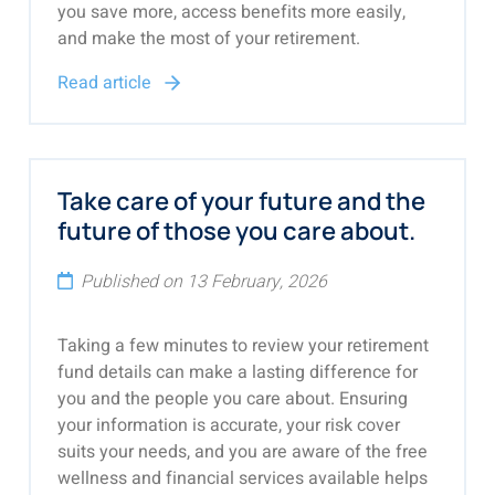
you save more, access benefits more easily,
and make the most of your retirement.
Read article
Take care of your future and the
future of those you care about.
Published on 13 February, 2026
Taking a few minutes to review your retirement
fund details can make a lasting difference for
you and the people you care about. Ensuring
your information is accurate, your risk cover
suits your needs, and you are aware of the free
wellness and financial services available helps