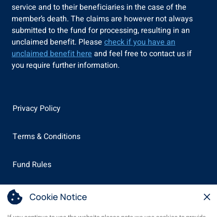
service and to their beneficiaries in the case of the
member’s death. The claims are however not always
submitted to the fund for processing, resulting in an
unclaimed benefit. Please
check if you have an
unclaimed benefit here
and feel free to contact us if
you require further information.
Privacy Policy
Terms & Conditions
Fund Rules
×
PAIA Manual
Cookie Notice