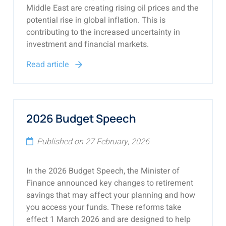
Middle East are creating rising oil prices and the
potential rise in global inflation. This is
contributing to the increased uncertainty in
investment and financial markets.
Read article
2026 Budget Speech
Published on 27 February, 2026
In the 2026 Budget Speech, the Minister of
Finance announced key changes to retirement
savings that may affect your planning and how
you access your funds. These reforms take
effect 1 March 2026 and are designed to help