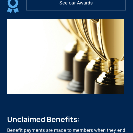
See our Awards
Unclaimed Benefits:
Benefit payments are made to members when they end