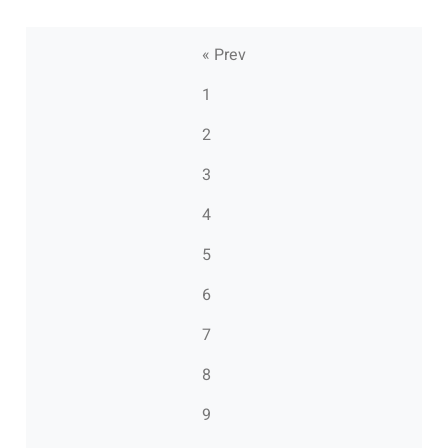
« Prev
1
2
3
4
5
6
7
8
9