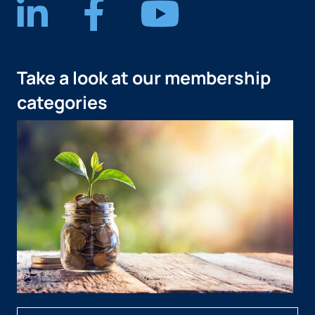
Take a look at our membership
categories