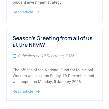
prudent investment strategy.
Read article
Season's Greeting from all of us
at the NFMW
Published on 19 December, 2025
The offices of the National Fund for Municipal
Workers will close on Friday, 19 December, and
will reopen on Monday, 5 January 2026.
Read article