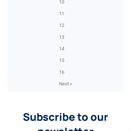
10
11
12
13
14
15
16
Next »
Subscribe to our