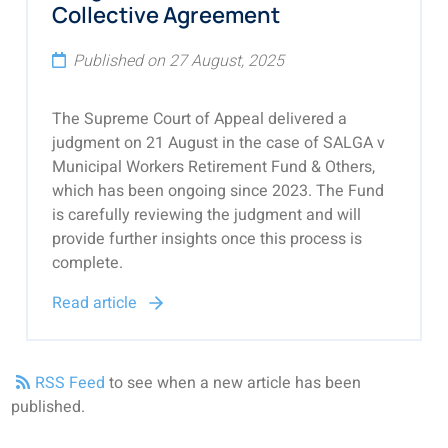
Collective Agreement
Published on 27 August, 2025
The Supreme Court of Appeal delivered a
judgment on 21 August in the case of SALGA v
Municipal Workers Retirement Fund & Others,
which has been ongoing since 2023. The Fund
is carefully reviewing the judgment and will
provide further insights once this process is
complete.
Read article
RSS Feed
to see when a new article has been
published.