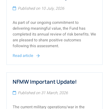
Published on 10 July, 2026
As part of our ongoing commitment to
delivering meaningful value, the Fund has
completed its annual review of risk benefits. We
are pleased to share positive outcomes
following this assessment.
Read article
NFMW Important Update!
Published on 31 March, 2026
The current military operations/war in the