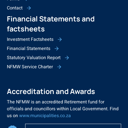
Contact
Financial Statements and
factsheets
Investment Factsheets
Financial Statements
Statutory Valuation Report
NFMW Service Charter
Accreditation and Awards
The NFMW is an accredited Retirement fund for
officials and councillors within Local Government. Find
us on
www.municipalities.co.za