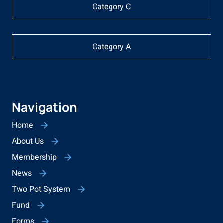
Category C
Category A
Navigation
Home
About Us
Membership
News
Two Pot System
Fund
Forms