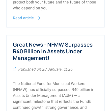
protect both your future and the future of those
who depend on you.
Read article
Great News - NFMW Surpasses
R40 Billion in Assets Under
Management!
Published on 28 January, 2026
The National Fund for Municipal Workers
(NFMW) has officially surpassed R40 billion in
Assets Under Management (AUM) — a
significant milestone that reflects the Fund’s
continued growth, strong governance, and