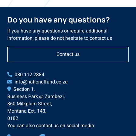
Do you have any questions?
If you have any questions or require additional
information, please do not hesitate to contact us
Contact us
080 112 2884
info@nationalfund.co.za
Section 1,
Business Park @ Zambezi,
860 Milkplum Street,
Montana Ext. 143,
0182
You can also contact us on social media