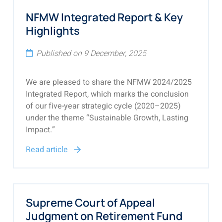
NFMW Integrated Report & Key
Highlights
Published on 9 December, 2025
We are pleased to share the NFMW 2024/2025
Integrated Report, which marks the conclusion
of our five-year strategic cycle (2020–2025)
under the theme “Sustainable Growth, Lasting
Impact.”
Read article
Supreme Court of Appeal
Judgment on Retirement Fund